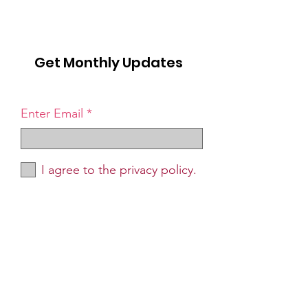
Get Monthly Updates
Enter Email
I agree to the privacy policy.
Sign Up!