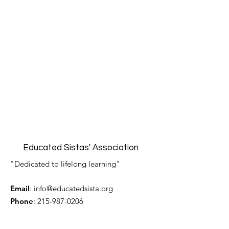
Educated Sistas' Association
"Dedicated to lifelong learning"
Email
:
info@educatedsista.org
Phone
:
215-987-0206