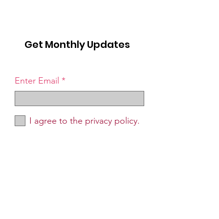
Get Monthly Updates
Enter Email
I agree to the privacy policy.
Sign Up!