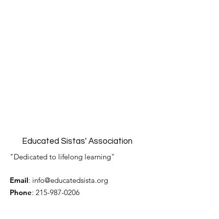
Educated Sistas' Association
"Dedicated to lifelong learning"
Email
:
info@educatedsista.org
Phone
:
215-987-0206