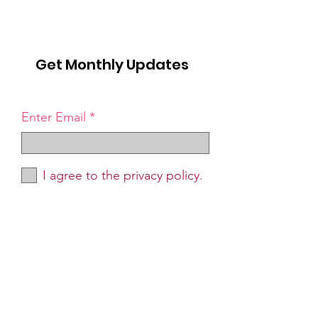
Get Monthly Updates
Enter Email
I agree to the privacy policy.
Sign Up!