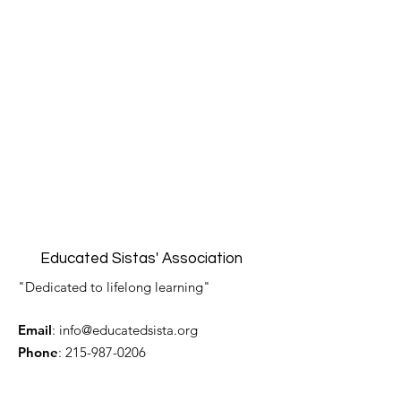
Educated Sistas' Association
"Dedicated to lifelong learning"
Email
:
info@educatedsista.org
Phone
:
215-987-0206