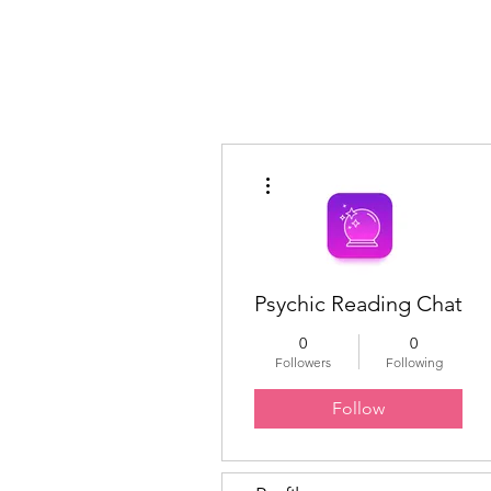
Educated Sistas Association
More actions
Psychic Reading Chat
0
0
Followers
Following
Follow