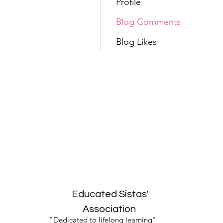
Profile
Blog Comments
Blog Likes
Educated Sistas'
Association
"Dedicated to lifelong learning"