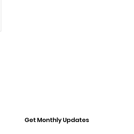
Get Monthly Updates