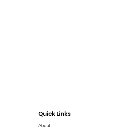
Quick Links
About