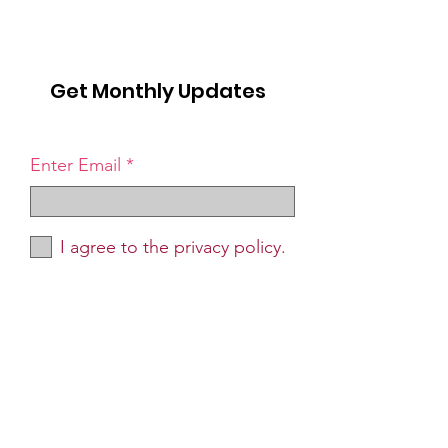
Get Monthly Updates
Enter Email
I agree to the privacy policy.
Sign Up!