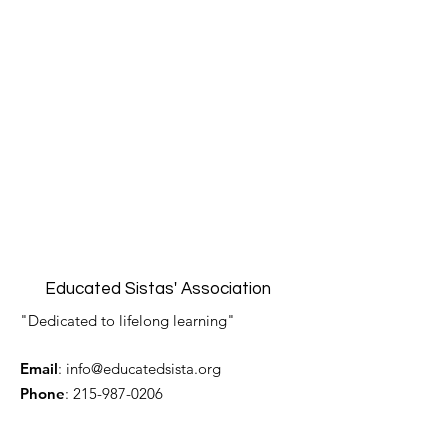
Educated Sistas' Association
"Dedicated to lifelong learning"
Email
:
info@educatedsista.org
Phone
:
215-987-0206