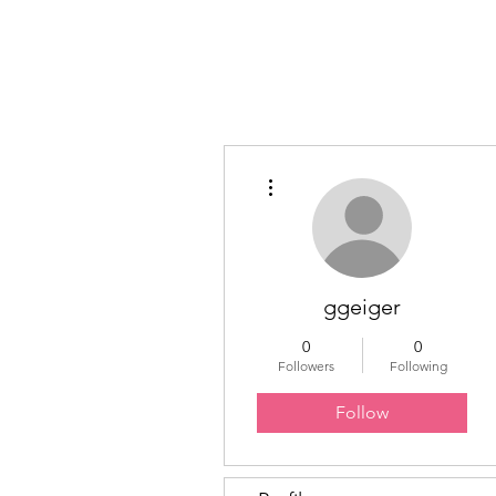
Educated Sistas Association
More actions
ggeiger
0
0
Followers
Following
Follow