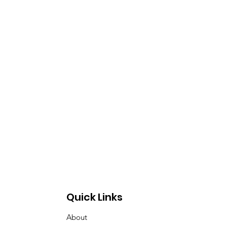
Quick Links
About