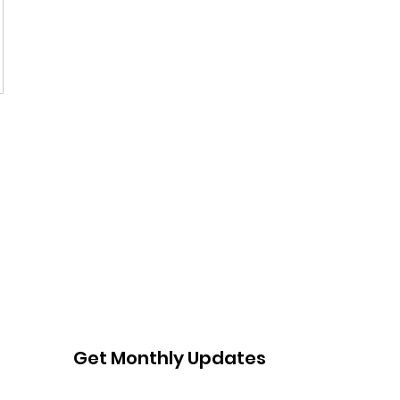
Get Monthly Updates