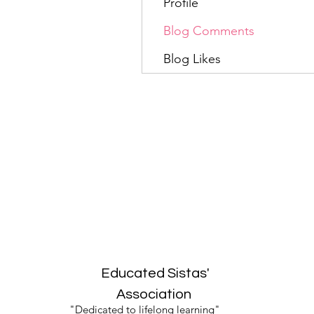
Profile
Blog Comments
Blog Likes
Educated Sistas'
Association
"Dedicated to lifelong learning"