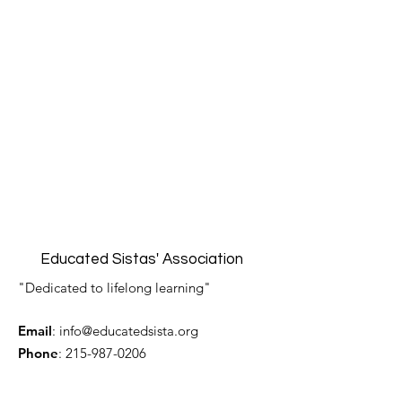
Educated Sistas' Association
"Dedicated to lifelong learning"
Email
:
info@educatedsista.org
Phone
:
215-987-0206