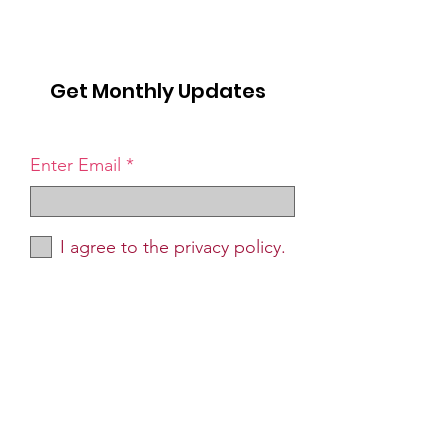
Get Monthly Updates
Enter Email
I agree to the privacy policy.
Sign Up!