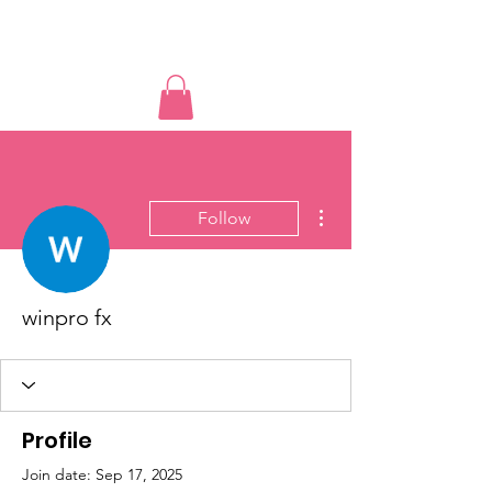
Educated Sistas Association
More actions
Follow
winpro fx
Profile
Join date: Sep 17, 2025