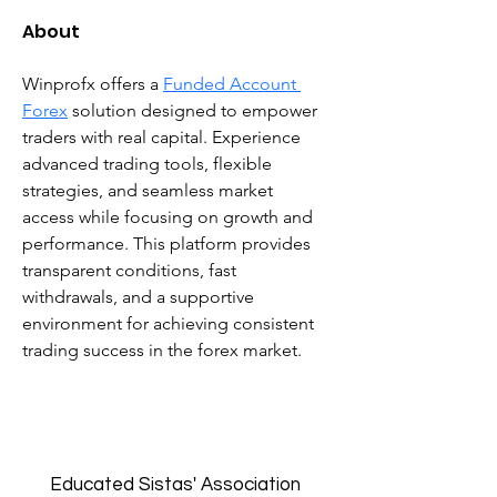
About
Winprofx offers a 
Funded Account 
Forex
 solution designed to empower 
traders with real capital. Experience 
advanced trading tools, flexible 
strategies, and seamless market 
access while focusing on growth and 
performance. This platform provides 
transparent conditions, fast 
withdrawals, and a supportive 
environment for achieving consistent 
trading success in the forex market.
Educated Sistas' Association