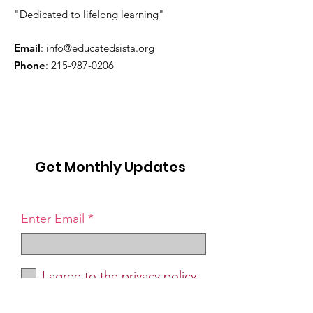
"Dedicated to lifelong learning"
Email
:
info@educatedsista.org
Phone
:
215-987-0206
Get Monthly Updates
Enter Email
I agree to the privacy policy.