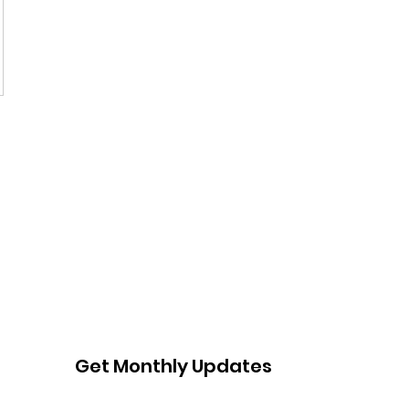
Get Monthly Updates