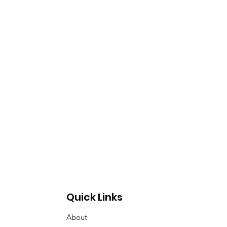
Quick Links
About