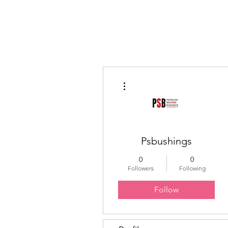
Educated Sistas Association
More actions
Psbushings
0
0
Followers
Following
Follow