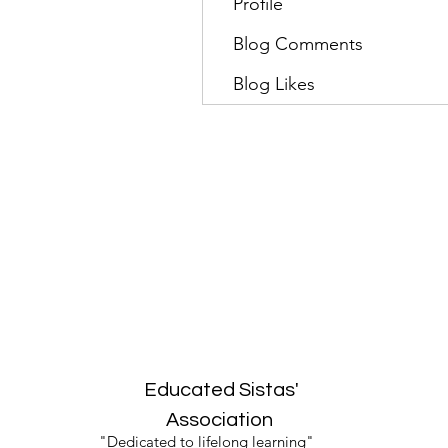
Profile
Blog Comments
Blog Likes
Educated Sistas'
Association
"Dedicated to lifelong learning"