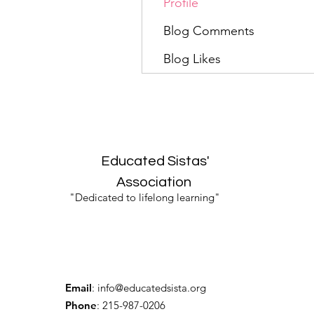
Profile
Blog Comments
Blog Likes
Educated Sistas'
Association
"Dedicated to lifelong learning"
Email
:
info@educatedsista.org
Phone
: 215-987-0206