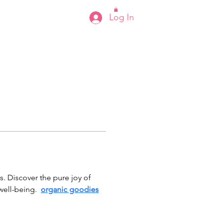
Log In
s
s. Discover the pure joy of 
ell-being.  
organic goodies