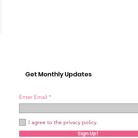
Get Monthly Updates
Enter Email
I agree to the privacy policy.
Sign Up!