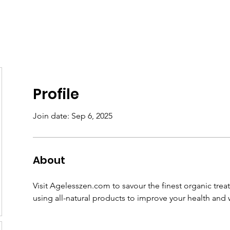
Home
About
Support
News
Contact
Member
Profile
Join date: Sep 6, 2025
About
Visit Agelesszen.com to savour the finest organic treat
using all-natural products to improve your health and w