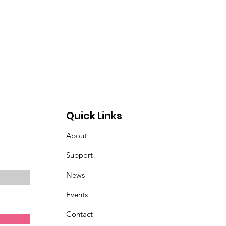
Quick Links
About
Support
News
Events
Contact