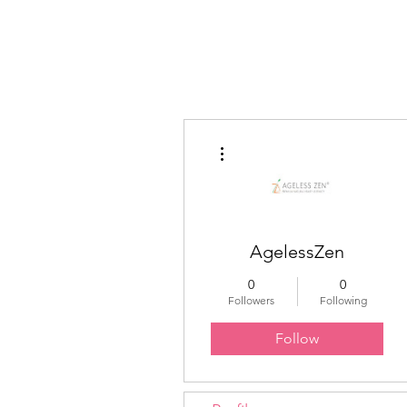
Educated Sistas Association
More actions
AgelessZen
0
0
Followers
Following
Follow